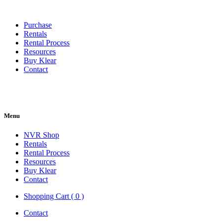
Purchase
Rentals
Rental Process
Resources
Buy Klear
Contact
Menu
NVR Shop
Rentals
Rental Process
Resources
Buy Klear
Contact
Shopping Cart ( 0 )
Contact