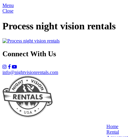
Menu
Close
Process night vision rentals
Connect With Us
info@nightvisionrentals.com
Home
Rental