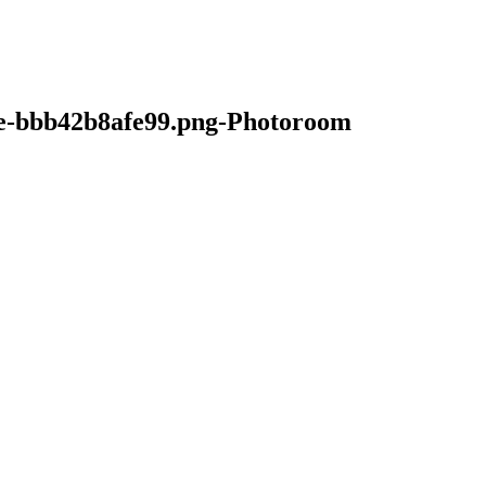
e-bbb42b8afe99.png-Photoroom