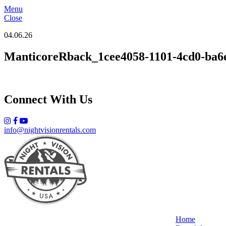
Menu
Close
04.06.26
ManticoreRback_1cee4058-1101-4cd0-ba6
Connect With Us
info@nightvisionrentals.com
Home