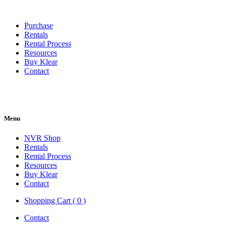
Purchase
Rentals
Rental Process
Resources
Buy Klear
Contact
Menu
NVR Shop
Rentals
Rental Process
Resources
Buy Klear
Contact
Shopping Cart ( 0 )
Contact